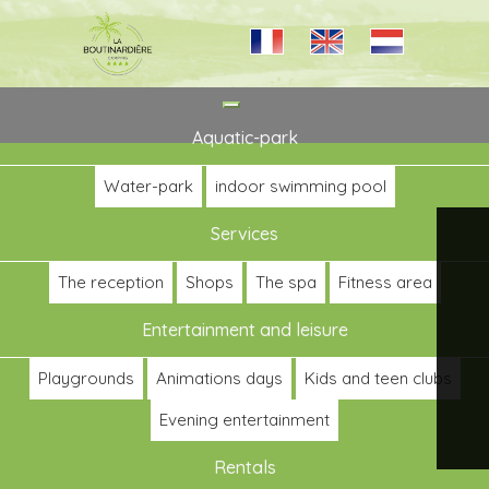
Toggle
navigation
Aquatic-park
Water-park
indoor swimming pool
Services
The reception
Shops
The spa
Fitness area
Entertainment and leisure
Playgrounds
Animations days
Kids and teen clubs
Evening entertainment
Rentals