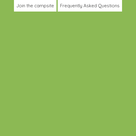
Join the campsite
Frequently Asked Questions