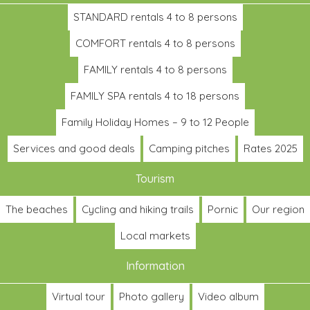
STANDARD rentals 4 to 8 persons
COMFORT rentals 4 to 8 persons
FAMILY rentals 4 to 8 persons
FAMILY SPA rentals 4 to 18 persons
Family Holiday Homes – 9 to 12 People
Services and good deals
Camping pitches
Rates 2025
Tourism
The beaches
Cycling and hiking trails
Pornic
Our region
Local markets
Information
Virtual tour
Photo gallery
Video album