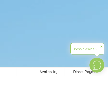
✕
Besoin d'aide ?
Availability
Direct Payment