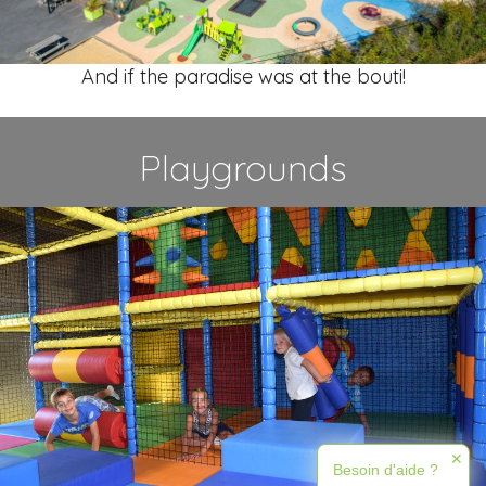
And if the paradise was at the bouti!
Playgrounds
✕
Besoin d'aide ?