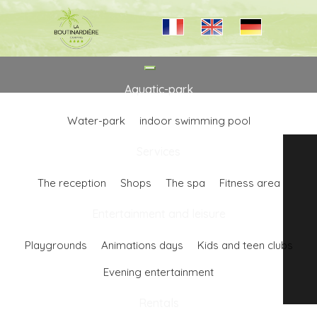
Toggle
navigation
Aquatic-park
Water-park
indoor swimming pool
Services
The reception
Shops
The spa
Fitness area
Entertainment and leisure
Playgrounds
Animations days
Kids and teen clubs
Evening entertainment
Rentals