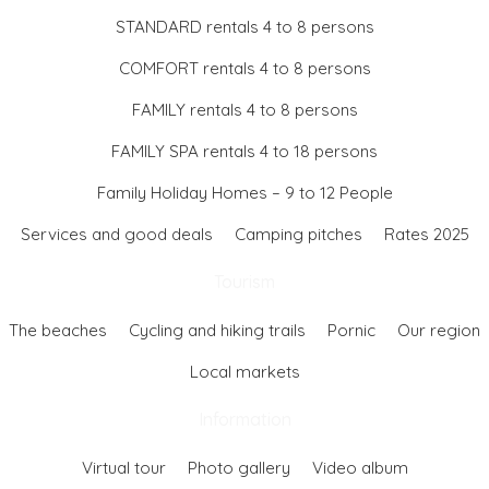
STANDARD rentals 4 to 8 persons
COMFORT rentals 4 to 8 persons
FAMILY rentals 4 to 8 persons
FAMILY SPA rentals 4 to 18 persons
Family Holiday Homes – 9 to 12 People
Services and good deals
Camping pitches
Rates 2025
Tourism
The beaches
Cycling and hiking trails
Pornic
Our region
Local markets
Information
Virtual tour
Photo gallery
Video album