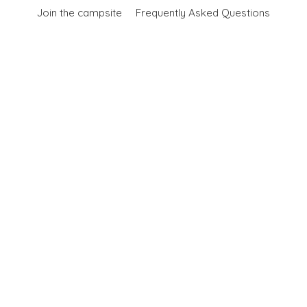
Join the campsite
Frequently Asked Questions