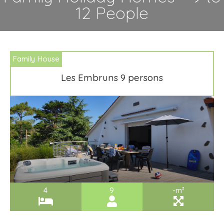
12 People
Family House
Les Embruns 9 persons
4
9
-m²