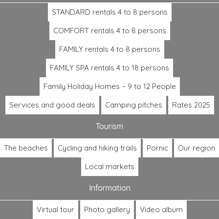
STANDARD rentals 4 to 8 persons
COMFORT rentals 4 to 8 persons
FAMILY rentals 4 to 8 persons
FAMILY SPA rentals 4 to 18 persons
Family Holiday Homes – 9 to 12 People
Services and good deals
Camping pitches
Rates 2025
Tourism
The beaches
Cycling and hiking trails
Pornic
Our region
Local markets
Information
Virtual tour
Photo gallery
Video album