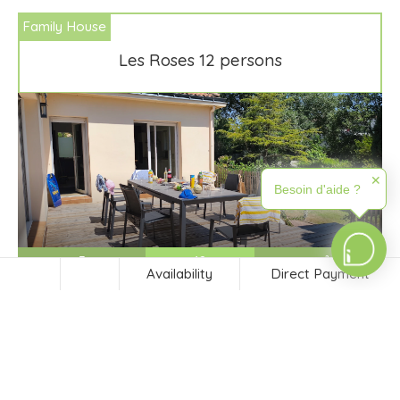
Family House
Les Roses 12 persons
✕
Besoin d'aide ?
5
12
-m²
Availability
Direct Payment