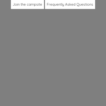
Join the campsite
Frequently Asked Questions