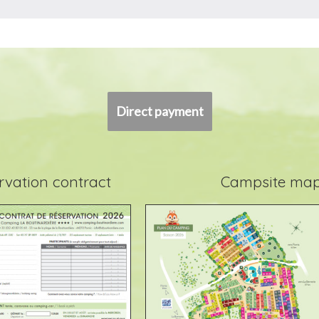
Direct payment
rvation contract
Campsite ma