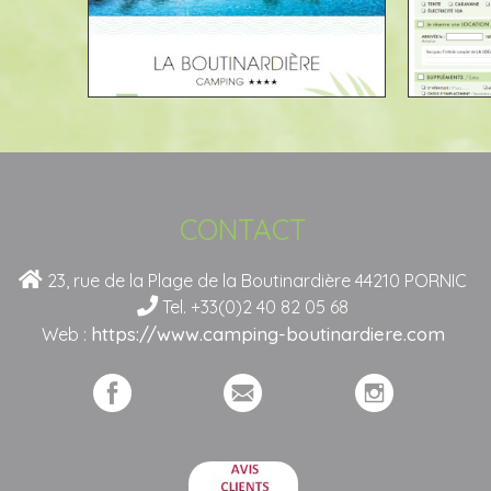
CONTACT
23, rue de la Plage de la Boutinardière 44210 PORNIC
Tel. +33(0)2 40 82 05 68
https://www.camping-boutinardiere.com
Web :