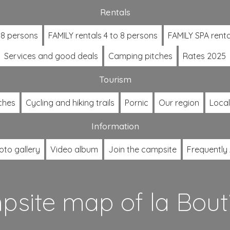
Rentals
 8 persons
FAMILY rentals 4 to 8 persons
FAMILY SPA renta
Services and good deals
Camping pitches
Rates 2025
Tourism
ches
Cycling and hiking trails
Pornic
Our region
Loca
Information
oto gallery
Video album
Join the campsite
Frequently
site map of la Bout