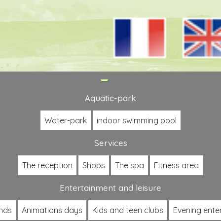
Toggle
navigation
Aquatic-park
Water-park
indoor swimming pool
Services
The reception
Shops
The spa
Fitness area
Entertainment and leisure
nds
Animations days
Kids and teen clubs
Evening ente