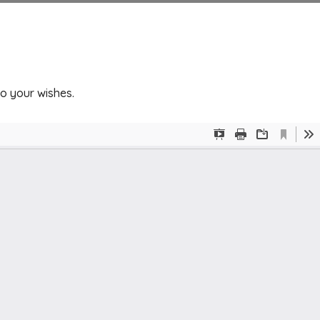
to your wishes.