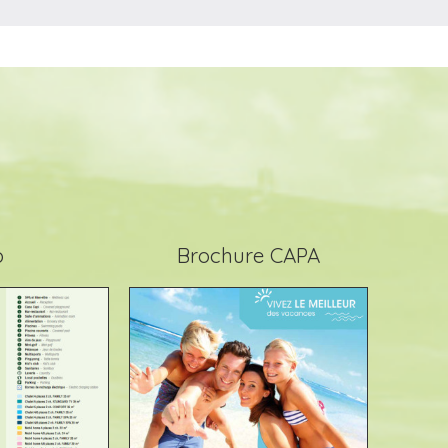
p
Brochure CAPA