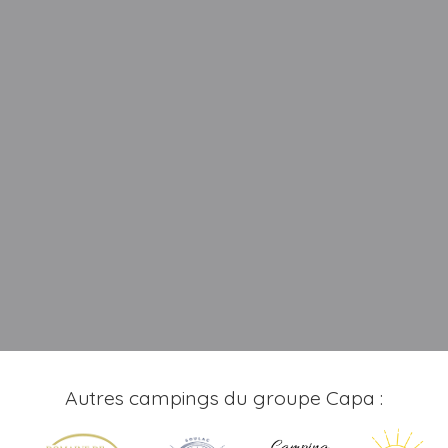
Autres campings du groupe Capa :