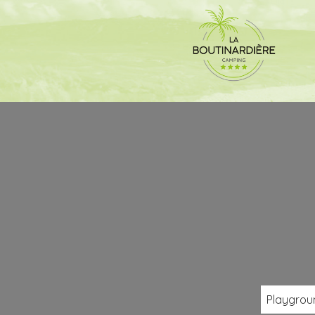
Playgrou