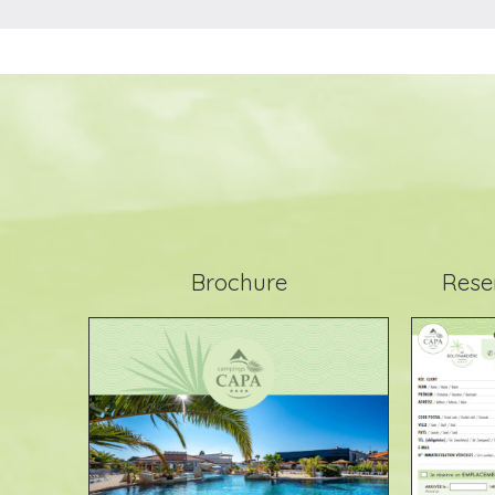
Brochure
Rese