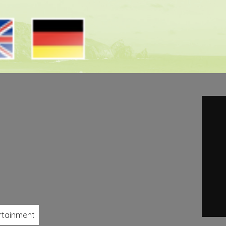
rtainment