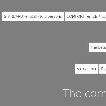
STANDARD rentals 4 to 8 persons
COMFORT rentals 4 to
The bea
Virtual tour
Ph
The camp