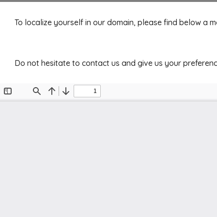
To localize yourself in our domain, please find below a 
Do not hesitate to contact us and give us your preferenc