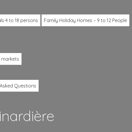
ls 4 to 18 persons
Family Holiday Homes – 9 to 12 People
l markets
 Asked Questions
inardière