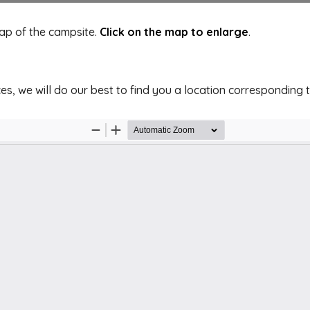
map of the campsite.
Click on the map to enlarge
.
es, we will do our best to find you a location corresponding 