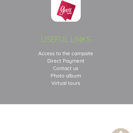
USEFUL LINKS
Access to the campsite
Direct Payment
Contact us
Photo album
Virtual tours