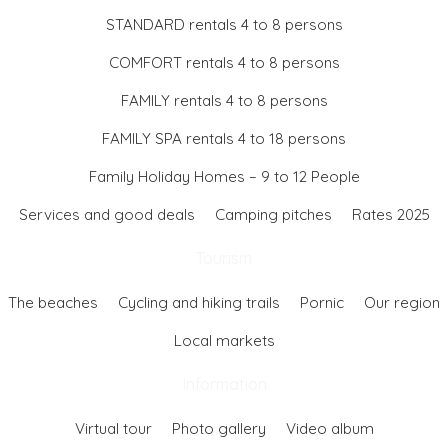
STANDARD rentals 4 to 8 persons
COMFORT rentals 4 to 8 persons
FAMILY rentals 4 to 8 persons
FAMILY SPA rentals 4 to 18 persons
Family Holiday Homes – 9 to 12 People
Services and good deals
Camping pitches
Rates 2025
Tourism
The beaches
Cycling and hiking trails
Pornic
Our region
Local markets
Information
Virtual tour
Photo gallery
Video album