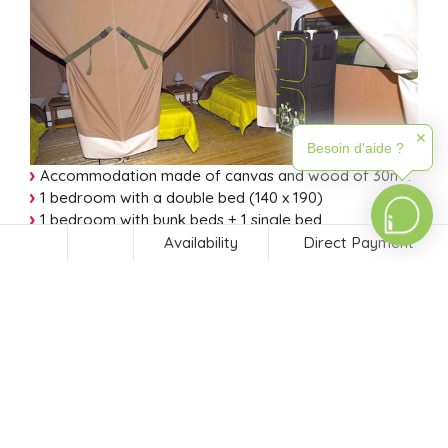
✕
Besoin d'aide ?
Accommodation made of canvas and wood of 30m²:
1 bedroom with a double bed (140 x 190)
1 bedroom with bunk beds + 1 single bed
(70 x 190).
Availability
Direct Payment
Fitted kitchen with 2 gas burners, microwave, coffee
maker, sink, fridge-freezer. Toilet.
Covered terrace, garden furniture, 2 seats, barbecue.