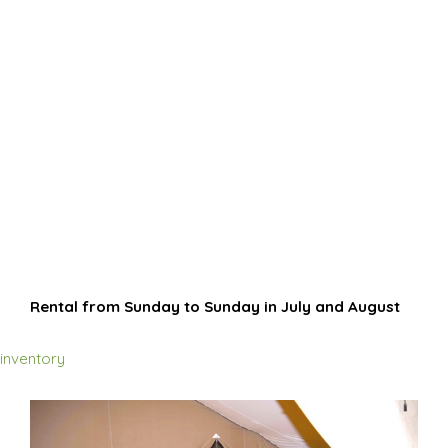
Rental from Sunday to Sunday in July and August
inventory