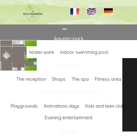
Toggle
navigation
Aquatic-park
Water-park
indoor swimming pool
Services
The reception
Shops
The spa
Fitness area
Entertainment and leisure
Playgrounds
Animations days
Kids and teen clubs
Evening entertainment
Rentals