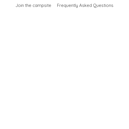
Join the campsite
Frequently Asked Questions